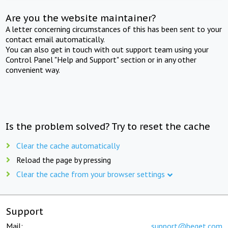
Are you the website maintainer?
A letter concerning circumstances of this has been sent to your
contact email automatically.
You can also get in touch with out support team using your
Control Panel "Help and Support" section or in any other
convenient way.
Is the problem solved? Try to reset the cache
Clear the cache automatically
Reload the page by pressing
Clear the cache from your browser settings
Support
Mail:
support@beget.com