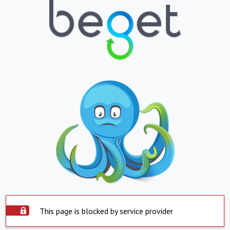
This page is blocked by service provider